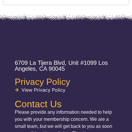
6709 La Tijera Blvd, Unit #1099 Los
Angeles, CA 90045
Privacy Policy
View Privacy Policy
Contact Us
Please provide any information needed to help
you with your membership concern. We are a
small team, but we will get back to you as soon