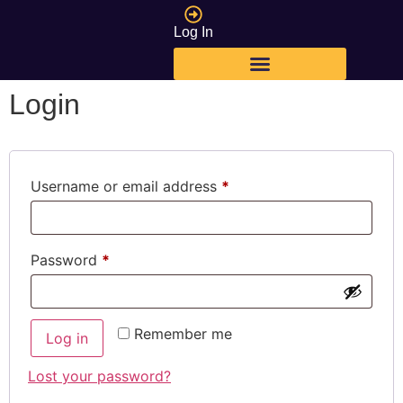
Log In
Login
Username or email address
*
Password
*
Remember me
Log in
Lost your password?